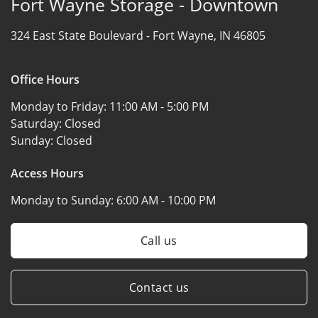
Fort Wayne Storage - Downtown
324 East State Boulevard -
Fort Wayne, IN 46805
Office Hours
Monday to Friday:
11:00 AM - 5:00 PM
Saturday:
Closed
Sunday:
Closed
Access Hours
Monday to Sunday:
6:00 AM - 10:00 PM
Call us
Contact us