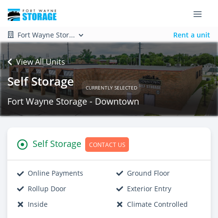
Fort Wayne Stor...
Rent a unit
View All Units
Self Storage
CURRENTLY SELECTED
Fort Wayne Storage - Downtown
Self Storage
CONTACT US
Online Payments
Ground Floor
Rollup Door
Exterior Entry
Inside
Climate Controlled