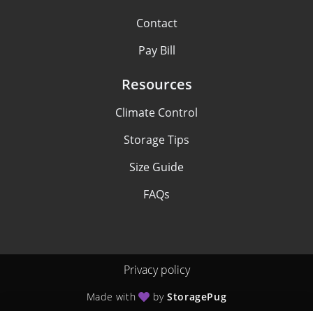
Contact
Pay Bill
Resources
Climate Control
Storage Tips
Size Guide
FAQs
Privacy policy
Made with
by
StoragePug