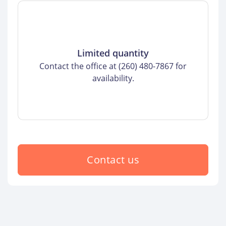
Limited quantity
Contact the office at (260) 480-7867 for
availability.
Contact us