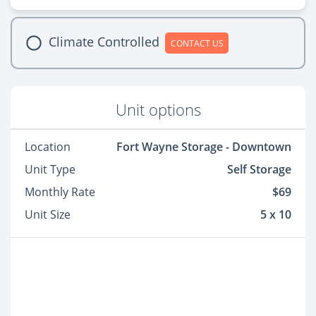
Climate Controlled
CONTACT US
Unit options
Location
Fort Wayne Storage - Downtown
Unit Type
Self Storage
Monthly Rate
$69
Unit Size
5 x 10