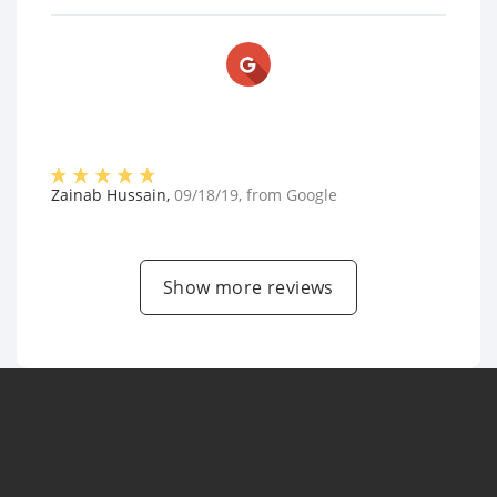
Zainab Hussain
,
09/18/19
, from
Google
Show more reviews