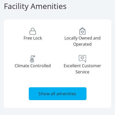
Facility Amenities
Free Lock
Locally Owned and
Operated
Climate Controlled
Excellent Customer
Service
Show all amenities