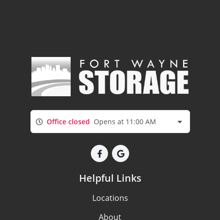
Office closed
Opens at 11:00 AM
Helpful Links
Locations
About