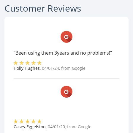
Customer Reviews
"Been using them 3years and no problems!"
Holly Hughes
,
04/01/24
, from
Google
Casey Eggelston
,
04/01/20
, from
Google