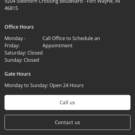
9204 Stellhorn Crossing Boulevard -
Fort Wayne, IN
46815
Office Hours
Monday -
Call Office to Schedule an
Friday:
Appointment
Saturday:
Closed
Sunday:
Closed
Gate Hours
Monday to Sunday:
Open 24 Hours
Call us
Contact us