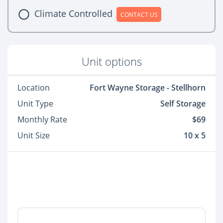
Climate Controlled
CONTACT US
Unit options
Location
Fort Wayne Storage - Stellhorn
Unit Type
Self Storage
Monthly Rate
$69
Unit Size
10 x 5