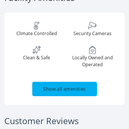
Climate Controlled
Security Cameras
Clean & Safe
Locally Owned and
Operated
Show all amenities
Customer Reviews