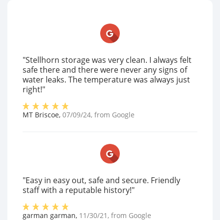
"Stellhorn storage was very clean. I always felt
safe there and there were never any signs of
water leaks. The temperature was always just
right!"
MT Briscoe
,
07/09/24
, from
Google
"Easy in easy out, safe and secure. Friendly
staff with a reputable history!"
garman garman
,
11/30/21
, from
Google