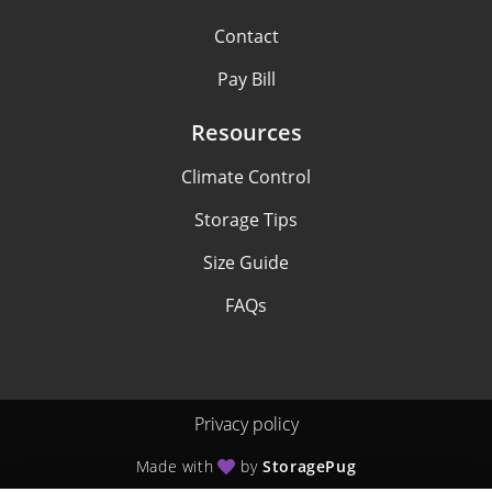
Contact
Pay Bill
Resources
Climate Control
Storage Tips
Size Guide
FAQs
Privacy policy
Made with
by
StoragePug