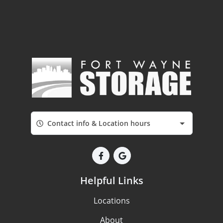
Contact info & Location hours
Helpful Links
Locations
About