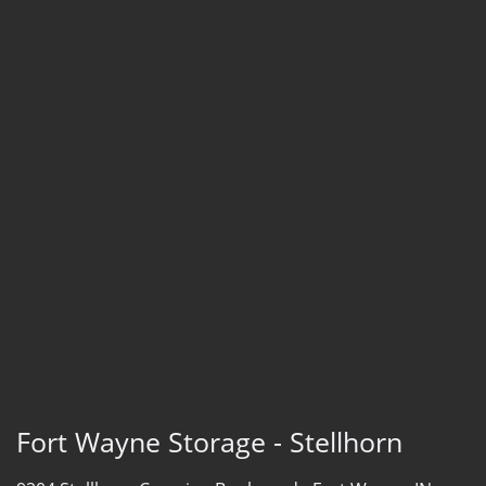
Fort Wayne Storage - Stellhorn