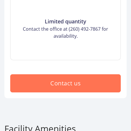
Limited quantity
Contact the office at (260) 492-7867 for
availability.
Contact us
Facility Amenities