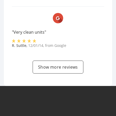
"Very clean units"
R. Suttle
,
12/01/14
, from
Google
Show more reviews