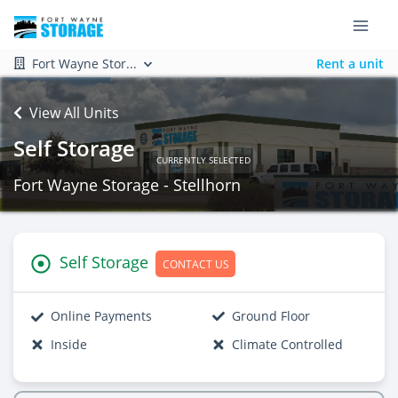
Fort Wayne Stor...
Rent a unit
View All Units
Self Storage
CURRENTLY SELECTED
Fort Wayne Storage - Stellhorn
Self Storage
CONTACT US
Online Payments
Ground Floor
Inside
Climate Controlled