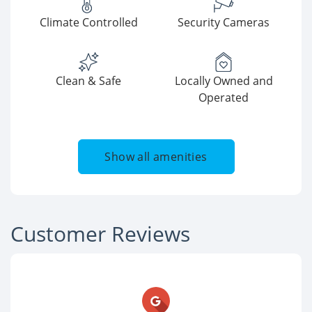
Climate Controlled
Security Cameras
Clean & Safe
Locally Owned and
Operated
Show all amenities
Customer Reviews