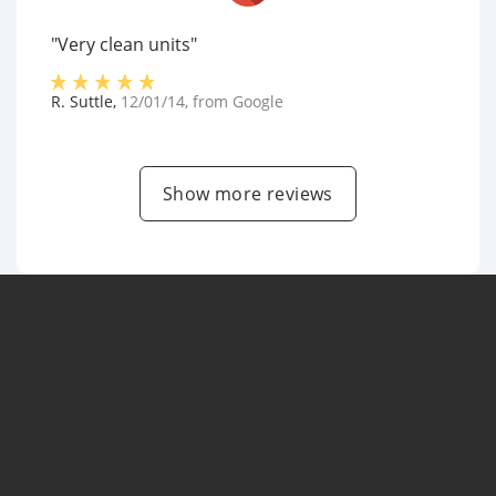
"Very clean units"
R. Suttle
,
12/01/14
, from
Google
Show more reviews