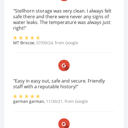
"Stellhorn storage was very clean. I always felt
safe there and there were never any signs of
water leaks. The temperature was always just
right!"
MT Briscoe
,
07/09/24
, from
Google
"Easy in easy out, safe and secure. Friendly
staff with a reputable history!"
garman garman
,
11/30/21
, from
Google