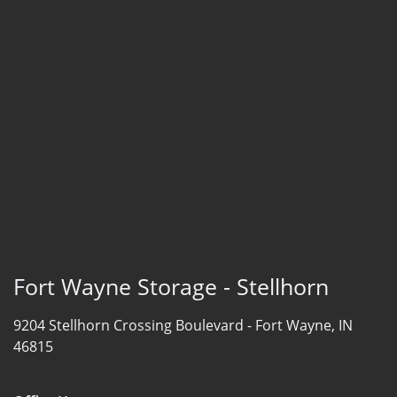
Fort Wayne Storage - Stellhorn
9204 Stellhorn Crossing Boulevard -
Fort Wayne, IN
46815