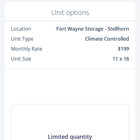
Unit options
Location
Fort Wayne Storage - Stellhorn
Unit Type
Climate Controlled
Monthly Rate
$199
Unit Size
11 x 16
Limited quantity