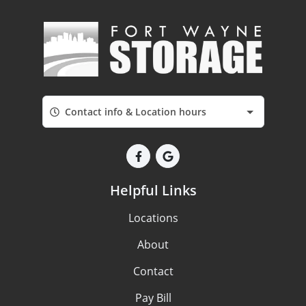
Contact info & Location hours
Helpful Links
Locations
About
Contact
Pay Bill