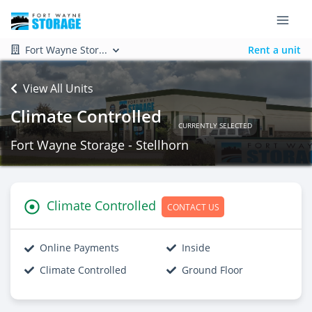
Fort Wayne Stor...
Rent a unit
View All Units
Climate Controlled
CURRENTLY SELECTED
Fort Wayne Storage - Stellhorn
Climate Controlled
CONTACT US
Online Payments
Inside
Climate Controlled
Ground Floor