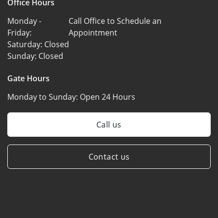
Office Hours
Monday -
Call Office to Schedule an
Friday:
Appointment
Saturday:
Closed
Sunday:
Closed
Gate Hours
Monday to Sunday:
Open 24 Hours
Call us
Contact us