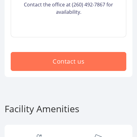
Contact the office at (260) 492-7867 for
availability.
Contact us
Facility Amenities