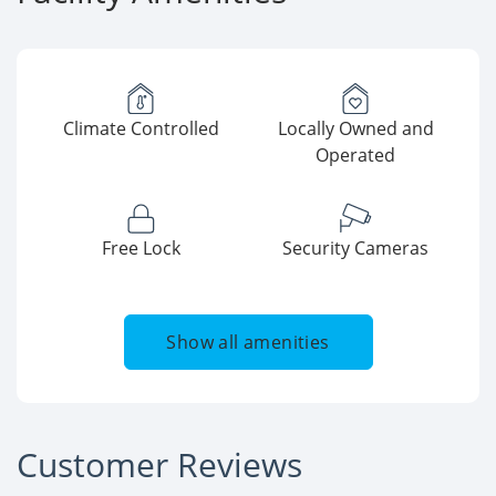
Climate Controlled
Locally Owned and
Operated
Free Lock
Security Cameras
Show all amenities
Customer Reviews