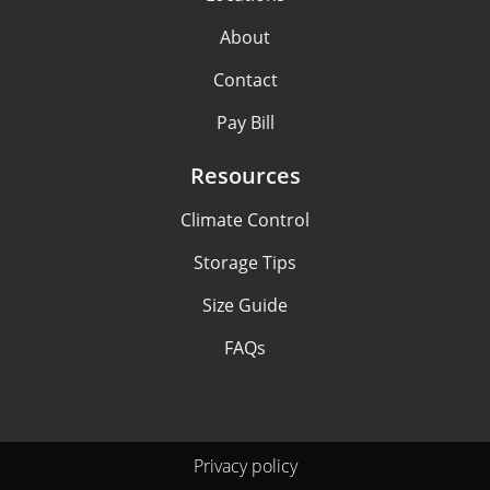
About
Contact
Pay Bill
Resources
Climate Control
Storage Tips
Size Guide
FAQs
Privacy policy