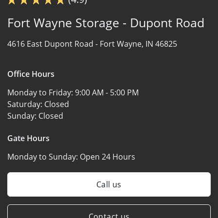
Fort Wayne Storage - Dupont Road
4616 East Dupont Road -
Fort Wayne, IN 46825
Office Hours
Monday to Friday:
9:00 AM - 5:00 PM
Saturday:
Closed
Sunday:
Closed
Gate Hours
Monday to Sunday:
Open 24 Hours
Call us
Contact us