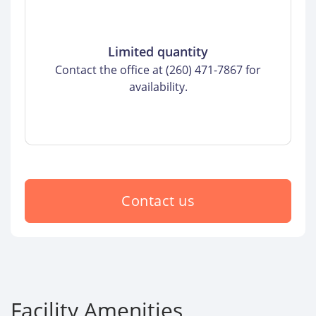
Limited quantity
Contact the office at (260) 471-7867 for
availability.
Contact us
Facility Amenities