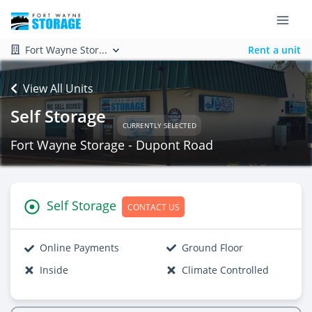
Fort Wayne Stor...
Rent a unit
View All Units
Self Storage
CURRENTLY SELECTED
Fort Wayne Storage - Dupont Road
Self Storage
CONTACT US
Online Payments
Ground Floor
Inside
Climate Controlled