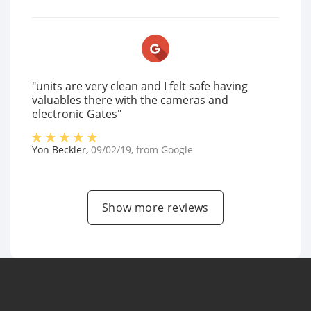
"units are very clean and I felt safe having
valuables there with the cameras and
electronic Gates"
Yon Beckler
,
09/02/19
, from
Google
Show more reviews