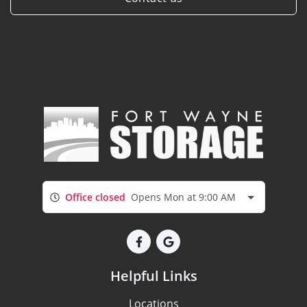
Office closed
Opens Mon at 9:00 AM
Helpful Links
Locations