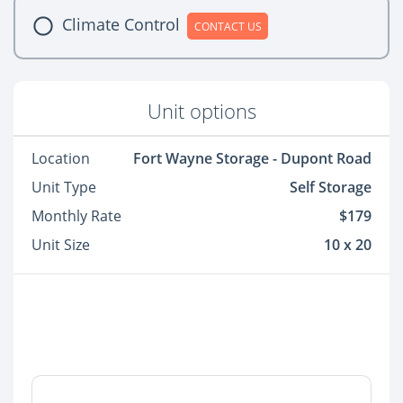
Climate Control
CONTACT US
Unit options
Location
Fort Wayne Storage - Dupont Road
Unit Type
Self Storage
Monthly Rate
$179
Unit Size
10 x 20