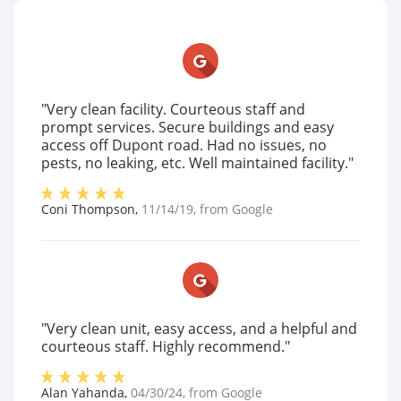
"Very clean facility. Courteous staff and
prompt services. Secure buildings and easy
access off Dupont road. Had no issues, no
pests, no leaking, etc. Well maintained facility."
Coni Thompson
,
11/14/19
, from
Google
"Very clean unit, easy access, and a helpful and
courteous staff. Highly recommend."
Alan Yahanda
,
04/30/24
, from
Google