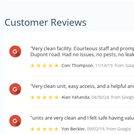
Customer Reviews
"Very clean facility. Courteous staff and prom
Dupont road. Had no issues, no pests, no leakin
Coni Thompson
,
11/14/19
, from
Goo
"Very clean unit, easy access, and a helpful 
Alan Yahanda
,
04/30/24
, from
Googl
"units are very clean and I felt safe having v
Yon Beckler
,
09/02/19
, from
Google