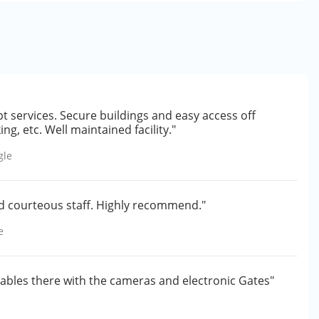
pt services. Secure buildings and easy access off
g, etc. Well maintained facility."
gle
and courteous staff. Highly recommend."
e
aluables there with the cameras and electronic Gates"