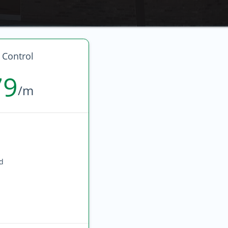
 Control
79
/m
ed