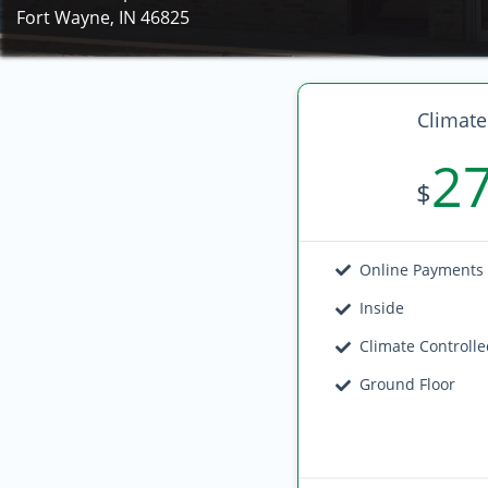
Fort Wayne, IN 46825
Climate
2
$
Online Payments
Inside
Climate Controll
Ground Floor