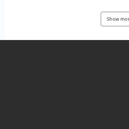
Show mor