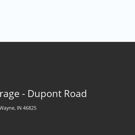
rage - Dupont Road
 Wayne, IN 46825