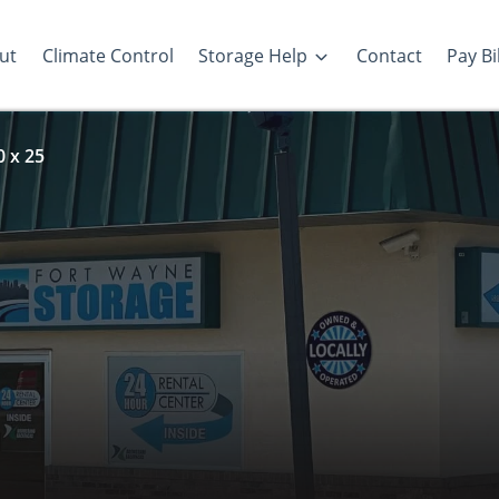
ut
Climate Control
Storage Help
Contact
Pay Bil
0 x 25