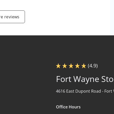
e reviews
(4.9)
Fort Wayne Sto
4616 East Dupont Road -
Fort
Office Hours