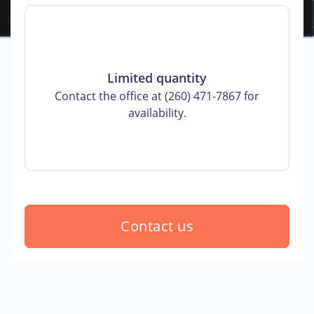
Limited quantity
Contact the office at (260) 471-7867 for
availability.
Contact us