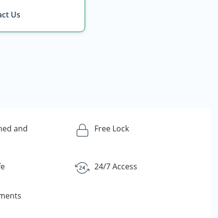
ct Us
ned and
Free Lock
fe
24/7 Access
yments