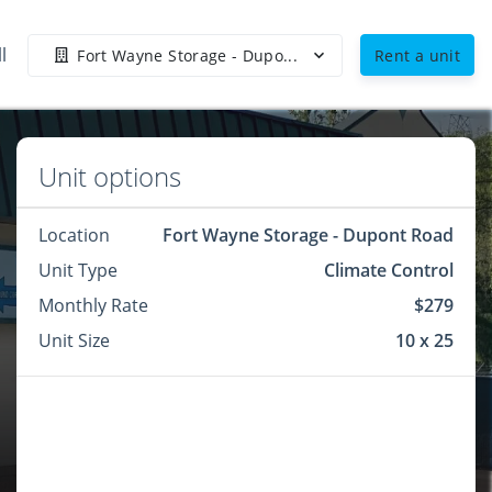
l
Fort Wayne Storage - Dupo...
Rent a unit
Unit options
Location
Fort Wayne Storage - Dupont Road
Unit Type
Climate Control
Monthly Rate
$279
Unit Size
10 x 25