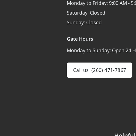
Monday to Friday:
9:00 AM - 5
Saturday:
Closed
Sunday:
Closed
Gate Hours
Monday to Sunday:
Open 24 H
Call us
(260) 471-7867
Helpful