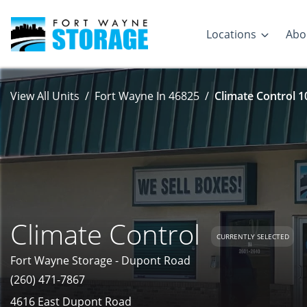
Locations
Abo
View All Units
Fort Wayne In 46825
Climate Control 1
Climate Control
CURRENTLY SELECTED
Fort Wayne Storage - Dupont Road
(260) 471-7867
4616 East Dupont Road