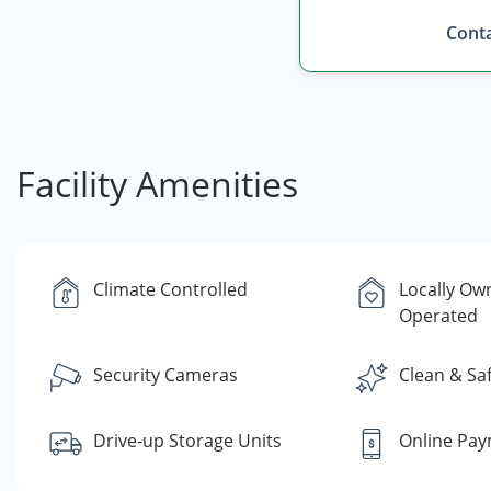
Conta
Facility Amenities
Climate Controlled
Locally Ow
Operated
Security Cameras
Clean & Sa
Drive-up Storage Units
Online Pa