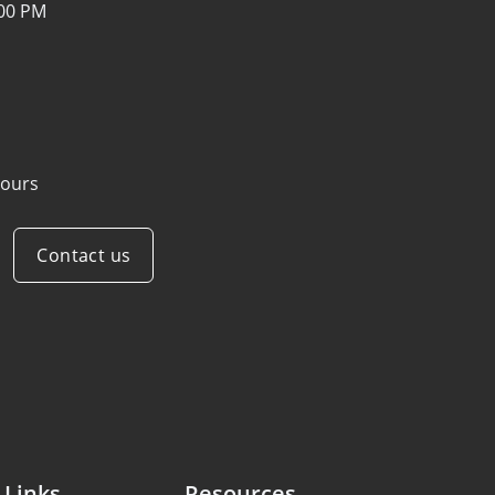
:00 PM
ours
Contact us
 Links
Resources