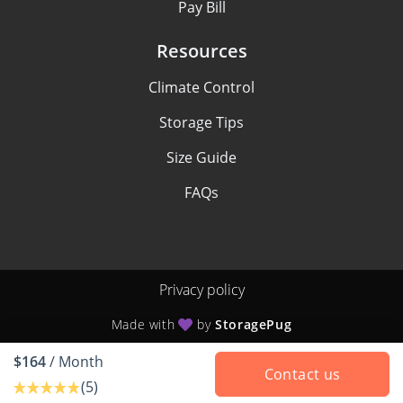
Pay Bill
Resources
Climate Control
Storage Tips
Size Guide
FAQs
Privacy policy
Made with
by
StoragePug
$164
/ Month
Contact us
(5)