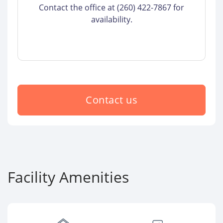
Contact the office at (260) 422-7867 for
availability.
Contact us
Facility Amenities