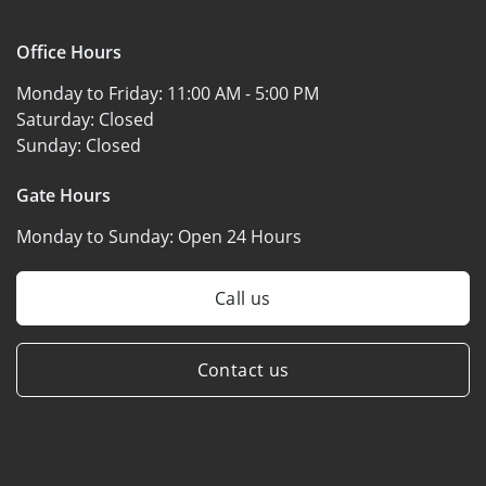
Office Hours
Monday to Friday:
11:00 AM - 5:00 PM
Saturday:
Closed
Sunday:
Closed
Gate Hours
Monday to Sunday:
Open 24 Hours
Call us
Contact us