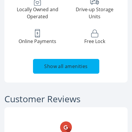
Locally Owned and
Drive-up Storage
Operated
Units
Online Payments
Free Lock
Show all amenities
Customer Reviews