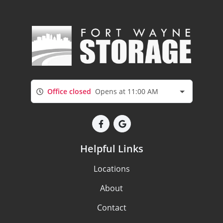
Office closed
Opens at 11:00 AM
Helpful Links
Locations
About
Contact