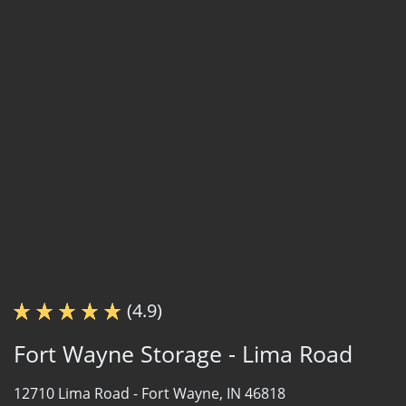
(4.9)
Fort Wayne Storage - Lima Road
12710 Lima Road -
Fort Wayne, IN 46818