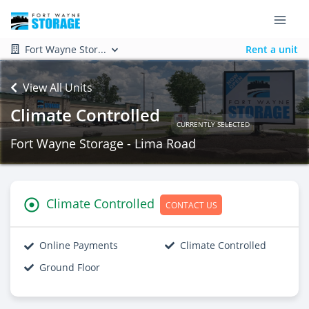
Fort Wayne Stor...
Rent a unit
View All Units
Climate Controlled
CURRENTLY SELECTED
Fort Wayne Storage - Lima Road
Climate Controlled
CONTACT US
Online Payments
Climate Controlled
Ground Floor