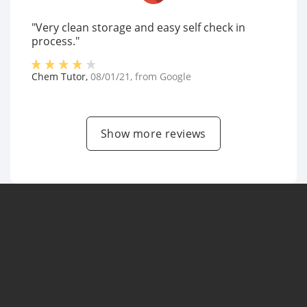
"Very clean storage and easy self check in
process."
Chem Tutor
,
08/01/21
, from
Google
Show more reviews