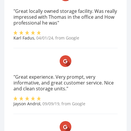
"Great locally owned storage facility. Was really
impressed with Thomas in the office and How
professional he was"
Karl Fadus
,
04/01/24
, from
Google
"Great experience. Very prompt, very
informative, and great customer service. Nice
and clean storage units."
Jayson Androl
,
09/09/19
, from
Google