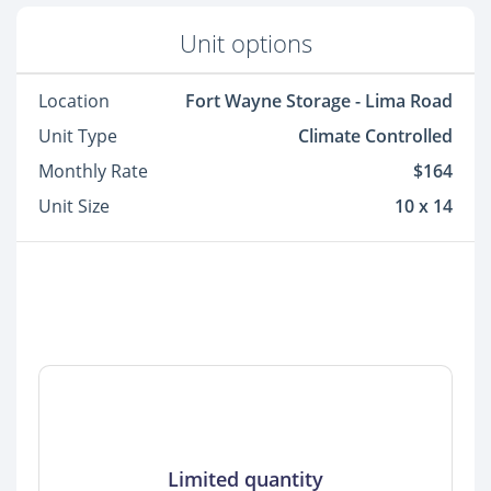
Unit options
Location
Fort Wayne Storage - Lima Road
Unit Type
Climate Controlled
Monthly Rate
$164
Unit Size
10 x 14
Limited quantity