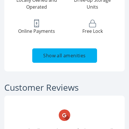
Locally Owned and
Drive-up Storage
Operated
Units
Online Payments
Free Lock
Show all amenities
Customer Reviews