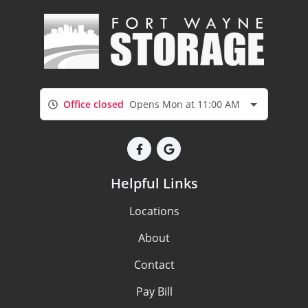
Office closed
Opens Mon at 11:00 AM
Helpful Links
Locations
About
Contact
Pay Bill