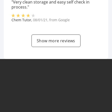
"Very clean storage and easy self check in
process."
Chem Tutor
,
08/01/21
, from
Google
Show more reviews