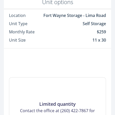
Unit options
Location
Fort Wayne Storage - Lima Road
Unit Type
Self Storage
Monthly Rate
$259
Unit Size
11 x 30
Limited quantity
Contact the office at (260) 422-7867 for