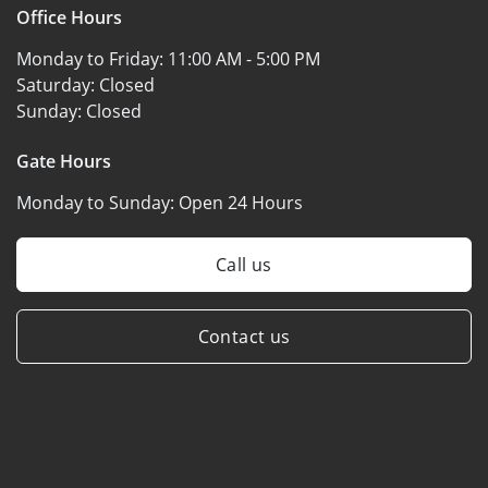
Office Hours
Monday to Friday:
11:00 AM - 5:00 PM
Saturday:
Closed
Sunday:
Closed
Gate Hours
Monday to Sunday:
Open 24 Hours
Call us
Contact us