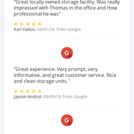
"Great locally owned storage facility. Was really
impressed with Thomas in the office and How
professional he was"
Karl Fadus
,
04/01/24
, from
Google
"Great experience. Very prompt, very
informative, and great customer service. Nice
and clean storage units."
Jayson Androl
,
09/09/19
, from
Google