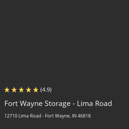
(4.9)
Fort Wayne Storage - Lima Road
12710 Lima Road -
Fort Wayne, IN 46818