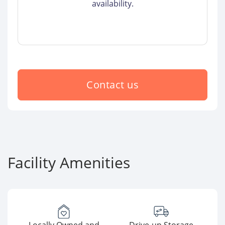
availability.
Contact us
Facility Amenities