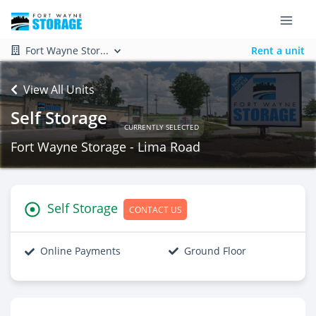
Fort Wayne Stor...
Rent a unit
View All Units
Self Storage
CURRENTLY SELECTED
Fort Wayne Storage - Lima Road
Self Storage
CONTACT US
Online Payments
Ground Floor