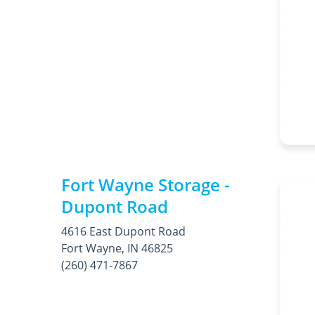
Fort Wayne Storage -
Dupont Road
4616 East Dupont Road
Fort Wayne, IN 46825
(260) 471-7867