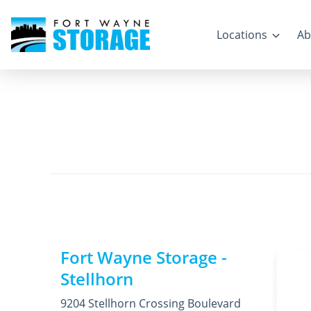
Locations
Ab
Fort Wayne Storage -
Stellhorn
9204 Stellhorn Crossing Boulevard