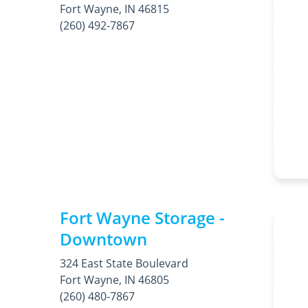
Fort Wayne, IN 46815
(260) 492-7867
Fort Wayne Storage -
Downtown
324 East State Boulevard
Fort Wayne, IN 46805
(260) 480-7867