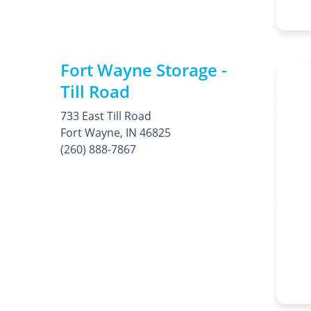
Fort Wayne Storage -
Till Road
733 East Till Road
Fort Wayne, IN 46825
(260) 888-7867