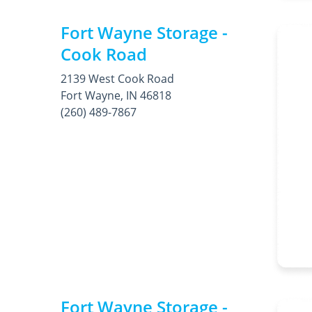
Fort Wayne Storage -
Cook Road
2139 West Cook Road
Fort Wayne, IN 46818
(260) 489-7867
Fort Wayne Storage -