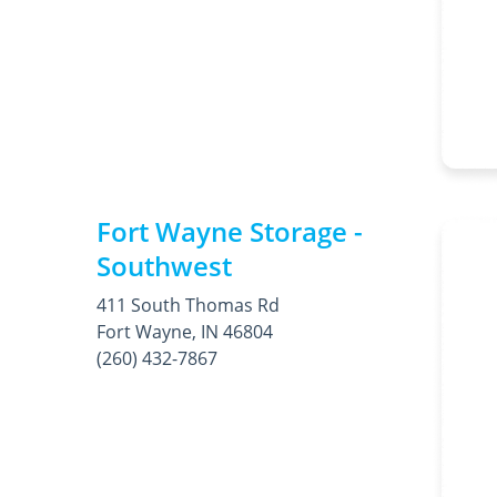
Fort Wayne Storage -
Southwest
411 South Thomas Rd
Fort Wayne, IN 46804
(260) 432-7867