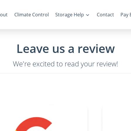
out
Climate Control
Storage Help
Contact
Pay B
Leave us a review
We're excited to read your review!