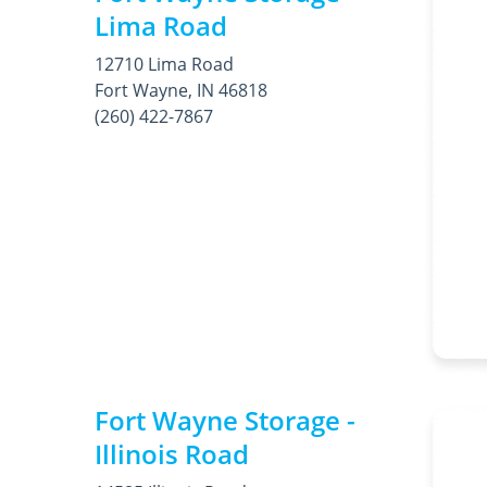
Lima Road
12710 Lima Road
Fort Wayne, IN 46818
(260) 422-7867
Fort Wayne Storage -
Illinois Road