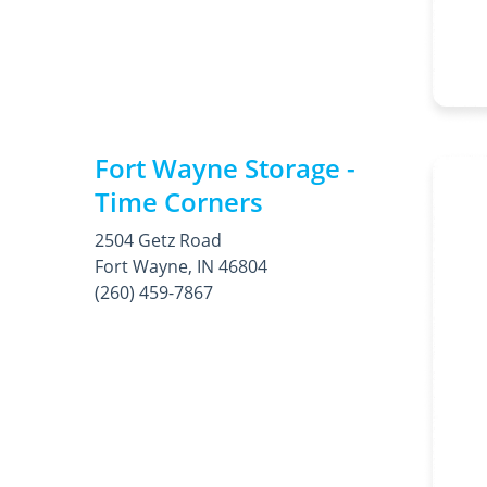
Fort Wayne Storage -
Time Corners
2504 Getz Road
Fort Wayne, IN 46804
(260) 459-7867