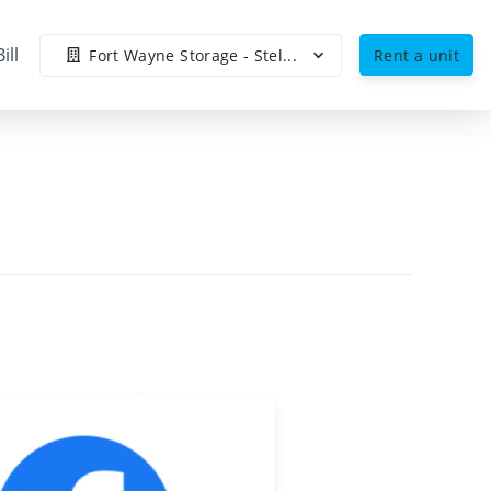
ill
Fort Wayne Storage - Stel...
Rent a unit