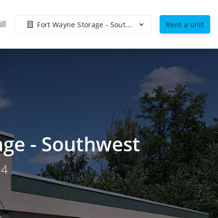
ll
Fort Wayne Storage - Sout...
Rent a unit
age - Southwest
04