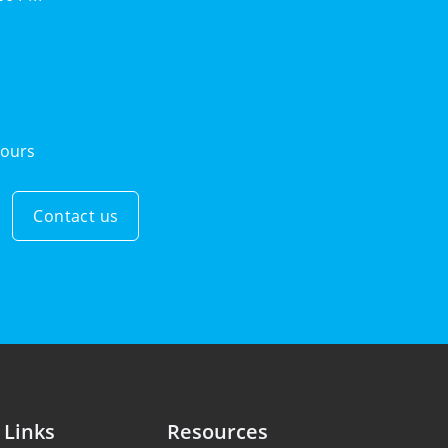
ours
Contact us
 Links
Resources