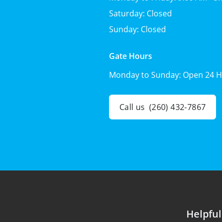
Saturday:
Closed
Sunday:
Closed
Gate Hours
Monday to Sunday:
Open 24 H
Call us
(260) 432-7867
Helpful