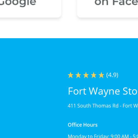
(4.9)
Fort Wayne Sto
411 South Thomas Rd -
Fort W
Office Hours
Monday to Friday:
9:00 AM - 5