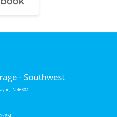
rage - Southwest
ayne, IN 46804
:00 PM