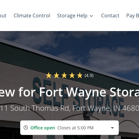
out
Climate Control
Storage Help
Contact
Pay Bi
(4.9)
iew for Fort Wayne Stor
11 South Thomas Rd
, Fort Wayne, IN 468
Office open
Closes at 5:00 PM