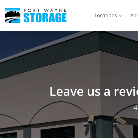
Locations
Ab
Leave us a rev
4