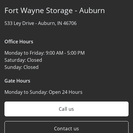
Fort Wayne Storage - Auburn
533 Ley Drive -
Auburn, IN 46706
Office Hours
Monday to Friday:
9:00 AM - 5:00 PM
Saturday:
Closed
Sunday:
Closed
Gate Hours
Monday to Sunday:
Open 24 Hours
Call us
Contact us