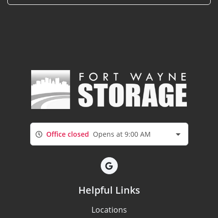
Office closed
Opens at 9:00 AM
Helpful Links
Locations