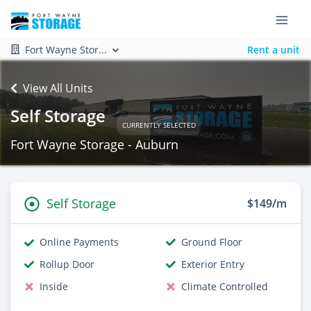
Fort Wayne Stor...
Rent a unit
View All Units
Self Storage
CURRENTLY SELECTED
Fort Wayne Storage - Auburn
Self Storage
$149/m
Online Payments
Ground Floor
Rollup Door
Exterior Entry
Inside
Climate Controlled