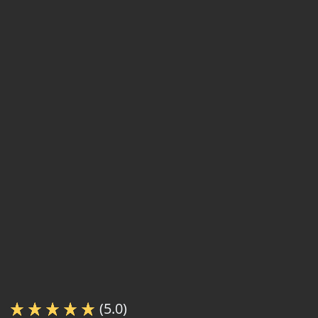
(5.0)