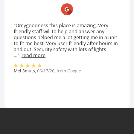
"Omygoodness this place is amazing. Very
friendly staff will to help and answer any
questions helped me a lot getting me in a unit
to fit me best. Very user friendly after hours in
and out. Security safety with lots of lights
..."
read more
Mel Smuts
,
06/17/26
, from
Google