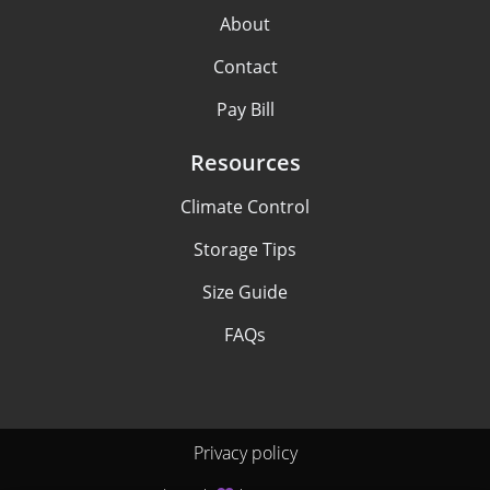
About
Contact
Pay Bill
Resources
Climate Control
Storage Tips
Size Guide
FAQs
Privacy policy