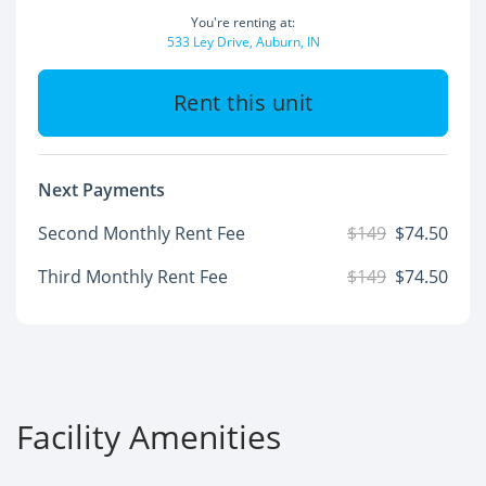
You're renting at:
533 Ley Drive, Auburn, IN
Rent this unit
Next Payments
Second Monthly Rent Fee
$149
$74.50
Third Monthly Rent Fee
$149
$74.50
Facility Amenities