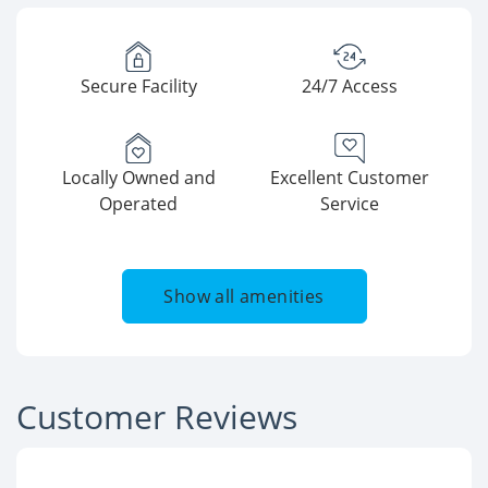
Secure Facility
24/7 Access
Locally Owned and
Excellent Customer
Operated
Service
Show all amenities
Customer Reviews