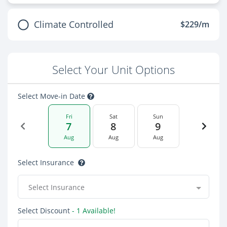
Climate Controlled
$229/m
Select Your Unit Options
Select Move-in Date
Fri
Sat
Sun
7
8
9
Aug
Aug
Aug
Select Insurance
Select Insurance
Select Discount
- 1 Available!