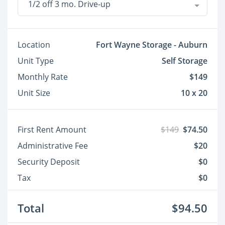
1/2 off 3 mo. Drive-up
Location
Fort Wayne Storage - Auburn
Unit Type
Self Storage
Monthly Rate
$149
Unit Size
10 x 20
First Rent Amount
$149
$74.50
Administrative Fee
$20
Security Deposit
$0
Tax
$0
Total
$94.50