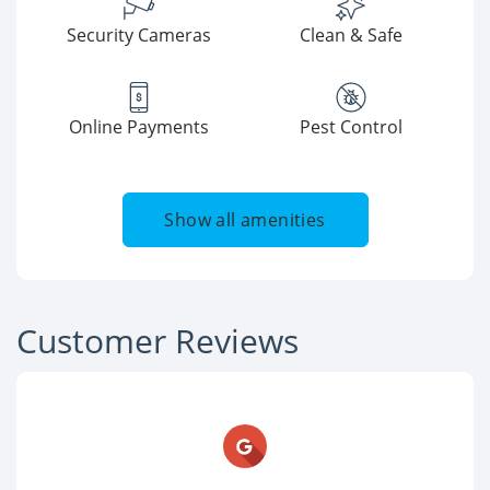
Security Cameras
Clean & Safe
Online Payments
Pest Control
Show all amenities
Customer Reviews