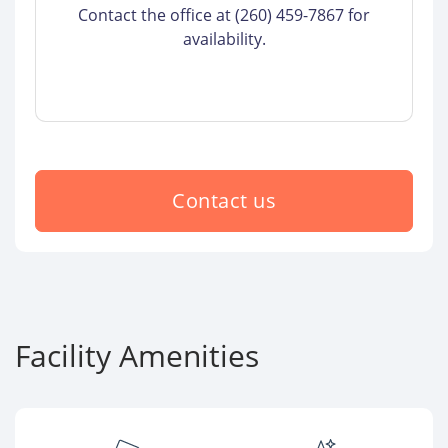
Contact the office at (260) 459-7867 for
availability.
Contact us
Facility Amenities