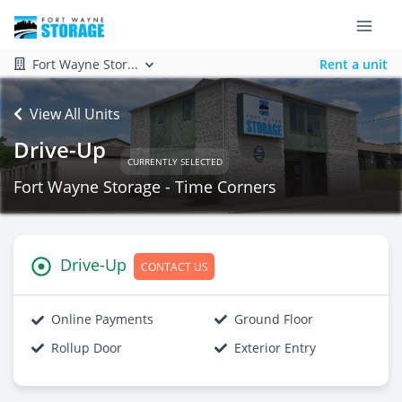
Fort Wayne Stor...
Rent a unit
View All Units
Drive-Up
CURRENTLY SELECTED
Fort Wayne Storage - Time Corners
Drive-Up
CONTACT US
Online Payments
Ground Floor
Rollup Door
Exterior Entry