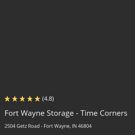
(4.8)
Fort Wayne Storage - Time Corners
2504 Getz Road -
Fort Wayne, IN 46804