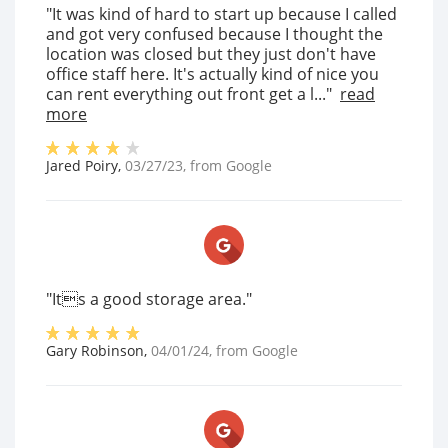
"It was kind of hard to start up because I called
and got very confused because I thought the
location was closed but they just don't have
office staff here. It's actually kind of nice you
can rent everything out front get a l..."
read
more
Jared Poiry
,
03/27/23
, from
Google
"Its a good storage area."
Gary Robinson
,
04/01/24
, from
Google