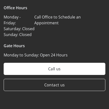
Office Hours
Monday -
Call Office to Schedule an
Friday:
Appointment
Saturday:
Closed
Sunday:
Closed
Gate Hours
Monday to Sunday:
Open 24 Hours
Call us
Contact us