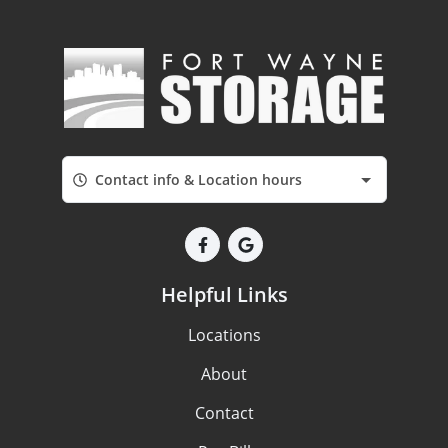
Contact info & Location hours
Helpful Links
Locations
About
Contact