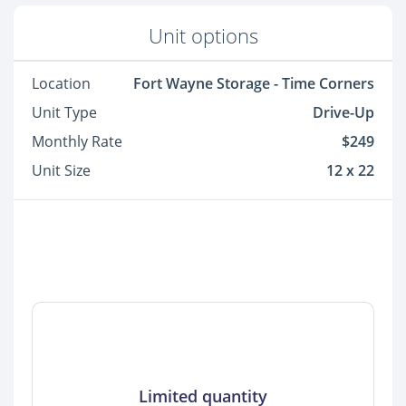
Unit options
Location
Fort Wayne Storage - Time Corners
Unit Type
Drive-Up
Monthly Rate
$249
Unit Size
12 x 22
Limited quantity