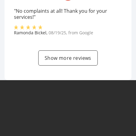
"No complaints at all! Thank you for your
services!"
Ramonda Bickel
,
08/19/25
, from
Google
Show more reviews