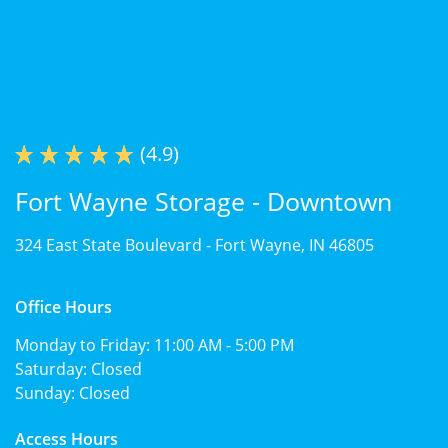
(4.9)
Fort Wayne Storage - Downtown
324 East State Boulevard -
Fort Wayne, IN 46805
Office Hours
Monday to Friday:
11:00 AM - 5:00 PM
Saturday:
Closed
Sunday:
Closed
Access Hours