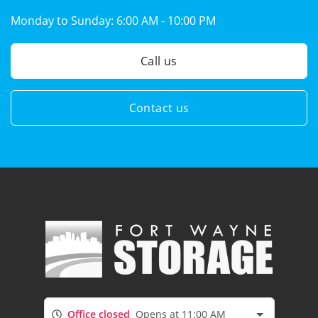
Monday to Sunday:
6:00 AM - 10:00 PM
Call us
Contact us
Office closed
Opens at 11:00 AM