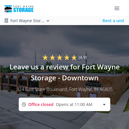
Fort Wayne Stor...
Rent a unit
(4.9)
Leave us a review for Fort Wayne
Storage - Downtown
324 East State Boulevard
, Fort Wayne, IN 46805
Office closed
Opens at 11:00 AM