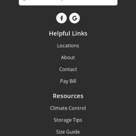
Helpful Links
Locations
About
Contact
Pay Bill
Resources
Climate Control
Storage Tips
Size Guide